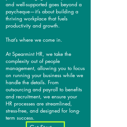
and well-supported goes beyond a
paycheque—it’s about building a
thriving workplace that fuels
productivity and growth.
That’s where we come in.
At Spearmint HR, we take the
complexity out of people
management, allowing you to focus
on running your business while we
handle the details. From
outsourcing and payroll to benefits
and recruitment, we ensure your
HR processes are streamlined,
stress-free, and designed for long-
term success.