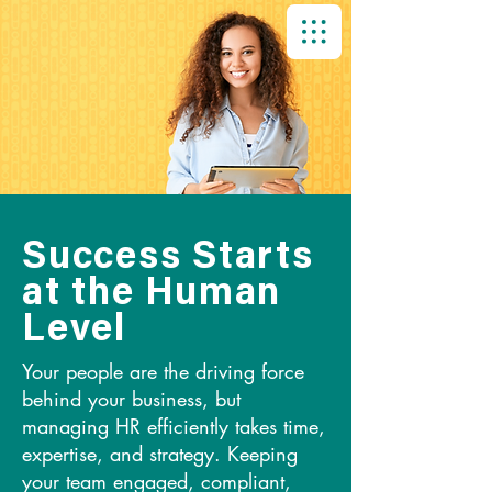
Success Starts
at the Human
Level
Your people are the driving force
behind your business, but
managing HR efficiently takes time,
expertise, and strategy. Keeping
your team engaged, compliant,